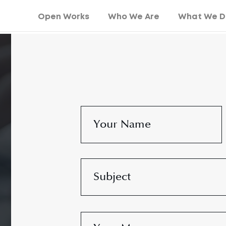
Open Works
Who We Are
What We D