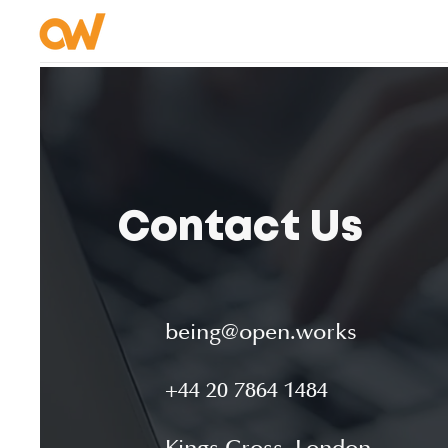
Contact Us
being@open.works
+44 20 7864 1484