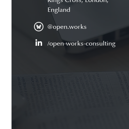
Kings Cross, London,
England
@open.works
/open-works-consulting