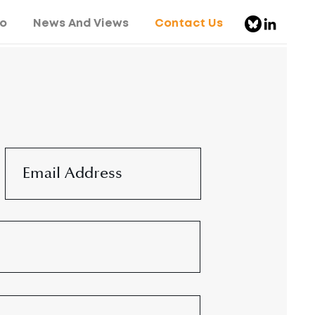
o
News And Views
Contact Us